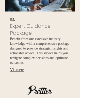
03.
Expert Guidance
Package
Benefit from our extensive industry
knowledge with a comprehensive package
designed to provide strategic insights and
actionable advice. This service helps you
navigate complex decisions and optimize
outcomes.
Vis mere
Prettier