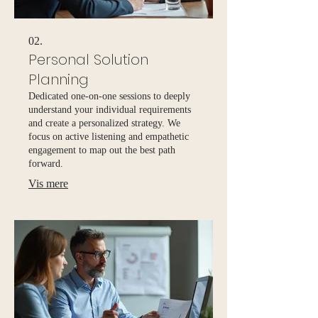
02.
Personal Solution
Planning
Dedicated one-on-one sessions to deeply
understand your individual requirements
and create a personalized strategy. We
focus on active listening and empathetic
engagement to map out the best path
forward.
Vis mere