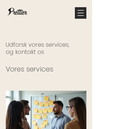
Udforsk vores services,
og kontakt os
Vores services