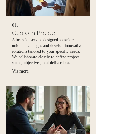
01.
Custom Project
A bespoke service designed to tackle
unique challenges and develop innovative
solutions tailored to your specific needs.
We collaborate closely to define project
scope, objectives, and deliverables.
Vis mere